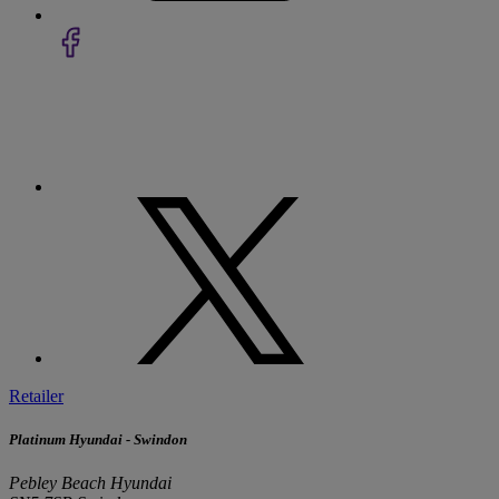
Retailer
Platinum Hyundai - Swindon
Pebley Beach Hyundai