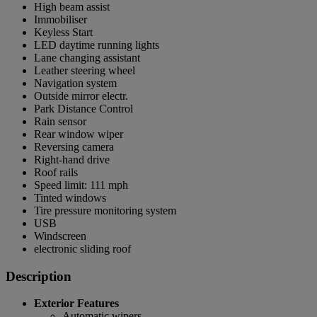
High beam assist
Immobiliser
Keyless Start
LED daytime running lights
Lane changing assistant
Leather steering wheel
Navigation system
Outside mirror electr.
Park Distance Control
Rain sensor
Rear window wiper
Reversing camera
Right-hand drive
Roof rails
Speed limit: 111 mph
Tinted windows
Tire pressure monitoring system
USB
Windscreen
electronic sliding roof
Description
Exterior Features
Automatic wipers