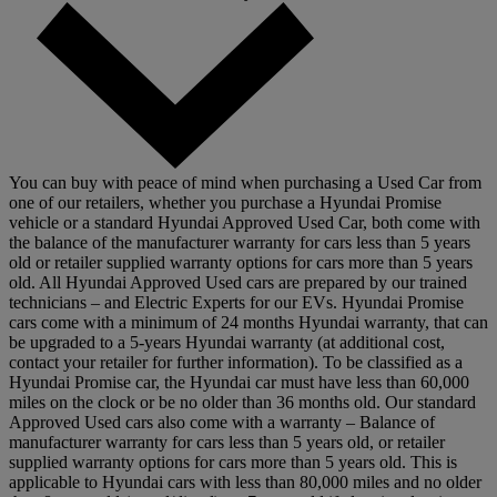
You can buy with peace of mind when purchasing a Used Car from
one of our retailers, whether you purchase a Hyundai Promise
vehicle or a standard Hyundai Approved Used Car, both come with
the balance of the manufacturer warranty for cars less than 5 years
old or retailer supplied warranty options for cars more than 5 years
old. All Hyundai Approved Used cars are prepared by our trained
technicians – and Electric Experts for our EVs. Hyundai Promise
cars come with a minimum of 24 months Hyundai warranty, that can
be upgraded to a 5-years Hyundai warranty (at additional cost,
contact your retailer for further information). To be classified as a
Hyundai Promise car, the Hyundai car must have less than 60,000
miles on the clock or be no older than 36 months old. Our standard
Approved Used cars also come with a warranty – Balance of
manufacturer warranty for cars less than 5 years old, or retailer
supplied warranty options for cars more than 5 years old. This is
applicable to Hyundai cars with less than 80,000 miles and no older