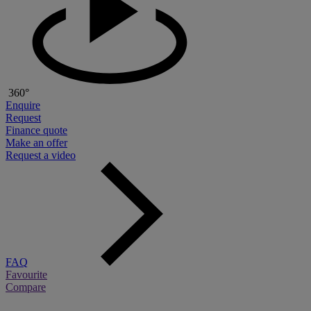
360°
Enquire
Request
Finance quote
Make an offer
Request a video
FAQ
Favourite
Compare