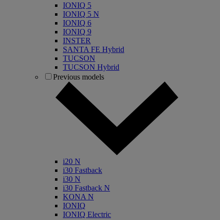
IONIQ 5
IONIQ 5 N
IONIQ 6
IONIQ 9
INSTER
SANTA FE Hybrid
TUCSON
TUCSON Hybrid
Previous models
i20 N
i30 Fastback
i30 N
i30 Fastback N
KONA N
IONIQ
IONIQ Electric