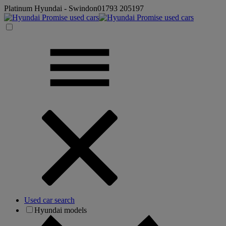
Platinum Hyundai - Swindon
01793 205197
Used car search
Hyundai models