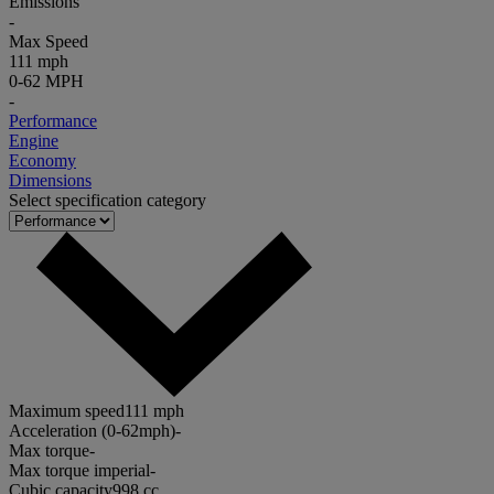
Emissions
-
Max Speed
111 mph
0-62 MPH
-
Performance
Engine
Economy
Dimensions
Select specification category
Maximum speed
111 mph
Acceleration (0-62mph)
-
Max torque
-
Max torque imperial
-
Cubic capacity
998 cc