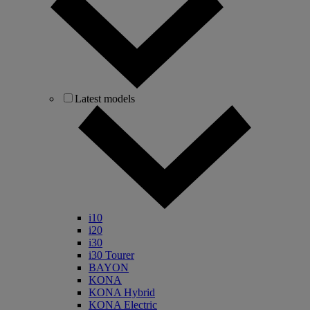
Latest models
i10
i20
i30
i30 Tourer
BAYON
KONA
KONA Hybrid
KONA Electric