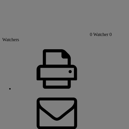
0
Watcher
0
Watchers