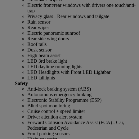
Electric front/rear windows with drivers one touch/anti-
trap
Privacy glass - Rear windows and tailgate
Rain sensor
Rear wiper
Electric panoramic sunroof
Rear side wing doors
Roof rails
Dusk sensor
High beam assist
LED 3rd brake light
LED daytime running lights
LED Headlights with Front LED Lightbar
LED taillights
Safety
Anti-lock braking system (ABS)
Autonomous emergency braking
Electronic Stability Programme (ESP)
Blind spot monitoring
Cruise control + speed limiter
Driver attention alert system
Forward Collision Avoidance Assist (FCA) - Car,
Pedestrian and Cycle
Front parking sensors