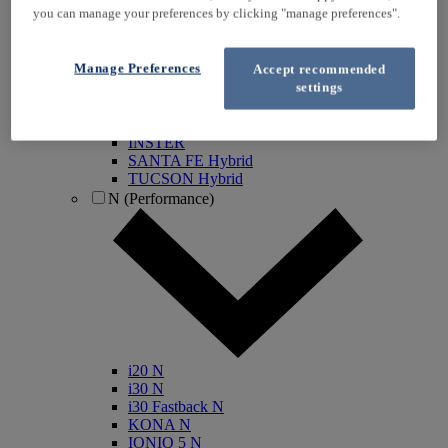
you can manage your preferences by clicking "manage preferences".
KONA Electric
IONIQ Electric
IONIQ Hybrid
Manage Preferences
Accept recommended
IONIQ 5
settings
IONIQ 5 N
IONIQ 6
IONIQ 9
INSTER
SANTA FE Hybrid
TUCSON Hybrid
N (Performance)
i20 N
i30 N
i30 Fastback N
KONA N
IONIQ 5 N