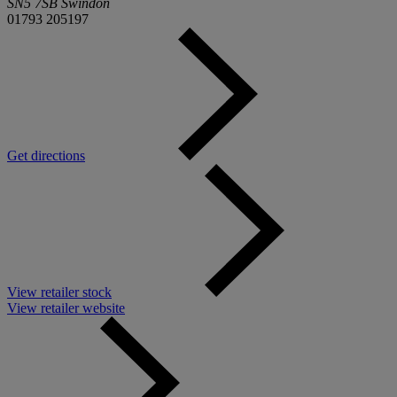
SN5 7SB Swindon
01793 205197
Get directions
View retailer stock
View retailer website