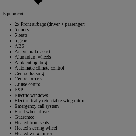
Equipment
2x Front airbags (driver + passenger)
5 doors
5 seats
6 gears
ABS
Active brake assist
Aluminium wheels
Ambient lighting
Automatic climate control
Central locking
Centre arm rest
Cruise control
ESP
Electric windows
Electronically retractable wing mirror
Emergency call system
Front wheel drive
Guarantee
Heated front seats
Heated steering wheel
Heated wing mirror