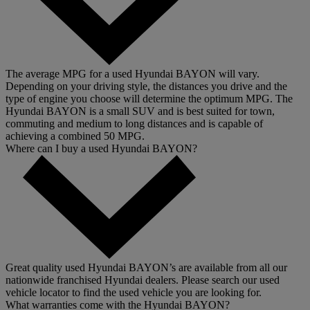
The average MPG for a used Hyundai BAYON will vary.
Depending on your driving style, the distances you drive and the
type of engine you choose will determine the optimum MPG. The
Hyundai BAYON is a small SUV and is best suited for town,
commuting and medium to long distances and is capable of
achieving a combined 50 MPG.
Where can I buy a used Hyundai BAYON?
Great quality used Hyundai BAYON’s are available from all our
nationwide franchised Hyundai dealers. Please search our used
vehicle locator to find the used vehicle you are looking for.
What warranties come with the Hyundai BAYON?