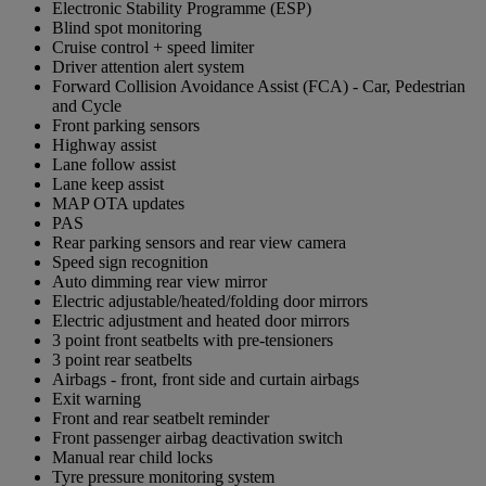
Electronic Stability Programme (ESP)
Blind spot monitoring
Cruise control + speed limiter
Driver attention alert system
Forward Collision Avoidance Assist (FCA) - Car, Pedestrian
and Cycle
Front parking sensors
Highway assist
Lane follow assist
Lane keep assist
MAP OTA updates
PAS
Rear parking sensors and rear view camera
Speed sign recognition
Auto dimming rear view mirror
Electric adjustable/heated/folding door mirrors
Electric adjustment and heated door mirrors
3 point front seatbelts with pre-tensioners
3 point rear seatbelts
Airbags - front, front side and curtain airbags
Exit warning
Front and rear seatbelt reminder
Front passenger airbag deactivation switch
Manual rear child locks
Tyre pressure monitoring system