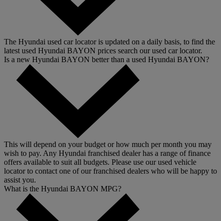
The Hyundai used car locator is updated on a daily basis, to find the
latest used Hyundai BAYON prices search our used car locator.
Is a new Hyundai BAYON better than a used Hyundai BAYON?
This will depend on your budget or how much per month you may
wish to pay. Any Hyundai franchised dealer has a range of finance
offers available to suit all budgets. Please use our used vehicle
locator to contact one of our franchised dealers who will be happy to
assist you.
What is the Hyundai BAYON MPG?