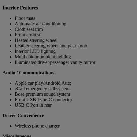
Interior Features
Floor mats
Automatic air conditioning
Cloth seat trim
Front armrest
Heated steering wheel
Leather steering wheel and gear knob
Interior LED lighting
Multi colour ambient lighting
Illuminated driver/passenger vanity mirror
Audio / Communications
Apple car play/Android Auto
eCall emergency call system
Bose premium sound system
Front USB Type-C connector
USB C Port in rear
Driver Convenience
Wireless phone charger
Miscellaneous