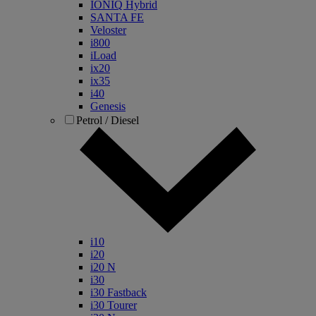
IONIQ Hybrid
SANTA FE
Veloster
i800
iLoad
ix20
ix35
i40
Genesis
Petrol / Diesel
i10
i20
i20 N
i30
i30 Fastback
i30 Tourer