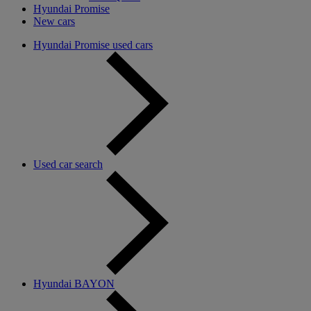
Hyundai Promise
New cars
Hyundai Promise used cars
Used car search
Hyundai BAYON