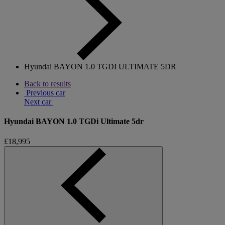
Hyundai BAYON 1.0 TGDI ULTIMATE 5DR
Back to results
Previous car
Next car
Hyundai BAYON 1.0 TGDi Ultimate 5dr
£18,995