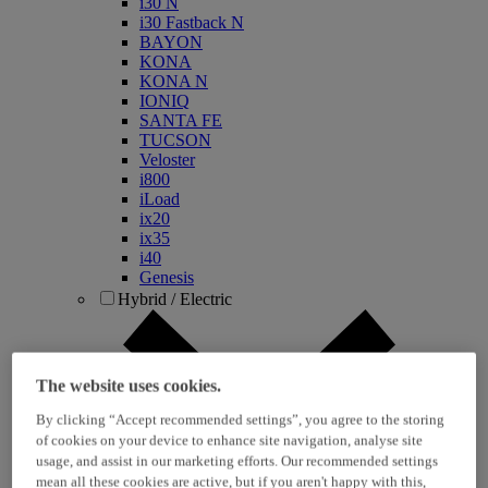
i30 N
i30 Fastback N
BAYON
KONA
KONA N
IONIQ
SANTA FE
TUCSON
Veloster
i800
iLoad
ix20
ix35
i40
Genesis
Hybrid / Electric
The website uses cookies.
By clicking “Accept recommended settings”, you agree to the storing
of cookies on your device to enhance site navigation, analyse site
usage, and assist in our marketing efforts. Our recommended settings
mean all these cookies are active, but if you aren't happy with this,
KONA Hybrid