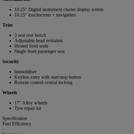
10.25" Digital instrument cluster display screen
10.25" touchscreen + navigation
Trim
3 seat rear bench
Adjustable head restraints
Heated front seats
Single front passenger seat
Security
Immobiliser
Keyless entry with start/stop button
Remote control central locking
Wheels
17" Alloy wheels
Tyre repair kit
Specification
Fuel Efficiency
-