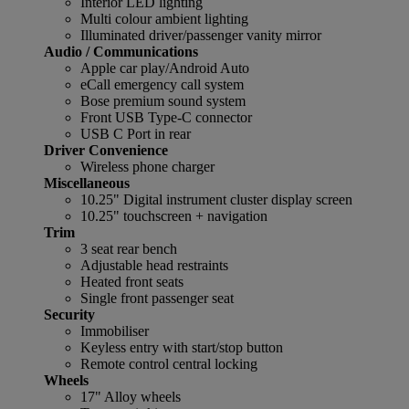
Interior LED lighting
Multi colour ambient lighting
Illuminated driver/passenger vanity mirror
Audio / Communications
Apple car play/Android Auto
eCall emergency call system
Bose premium sound system
Front USB Type-C connector
USB C Port in rear
Driver Convenience
Wireless phone charger
Miscellaneous
10.25" Digital instrument cluster display screen
10.25" touchscreen + navigation
Trim
3 seat rear bench
Adjustable head restraints
Heated front seats
Single front passenger seat
Security
Immobiliser
Keyless entry with start/stop button
Remote control central locking
Wheels
17" Alloy wheels