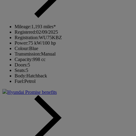
Mileage:
1,193 miles*
Registered:
02/09/2025
Registration:
WU75KBZ
Power:
75 kW/100 hp
Colour:
Blue
Transmission:
Manual
Capacity:
998 cc
Doors:
5
Seats:
5
Body:
Hatchback
Fuel:
Petrol
Hyundai Promise benefits