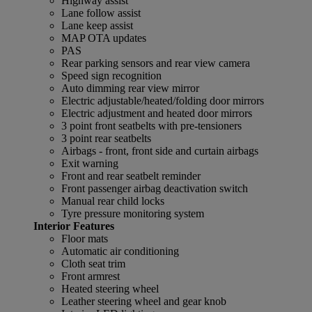
Highway assist
Lane follow assist
Lane keep assist
MAP OTA updates
PAS
Rear parking sensors and rear view camera
Speed sign recognition
Auto dimming rear view mirror
Electric adjustable/heated/folding door mirrors
Electric adjustment and heated door mirrors
3 point front seatbelts with pre-tensioners
3 point rear seatbelts
Airbags - front, front side and curtain airbags
Exit warning
Front and rear seatbelt reminder
Front passenger airbag deactivation switch
Manual rear child locks
Tyre pressure monitoring system
Interior Features
Floor mats
Automatic air conditioning
Cloth seat trim
Front armrest
Heated steering wheel
Leather steering wheel and gear knob