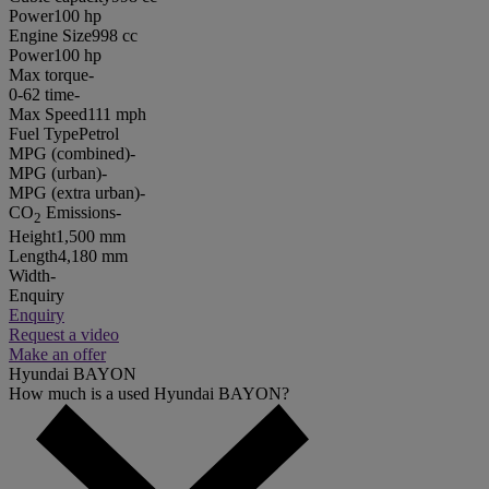
Power
100 hp
Engine Size
998 cc
Power
100 hp
Max torque
-
0-62 time
-
Max Speed
111 mph
Fuel Type
Petrol
MPG (combined)
-
MPG (urban)
-
MPG (extra urban)
-
CO
Emissions
-
2
Height
1,500 mm
Length
4,180 mm
Width
-
Enquiry
Enquiry
Request a video
Make an offer
Hyundai BAYON
How much is a used Hyundai BAYON?