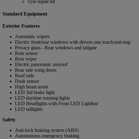
Tyre repair kit
Standard Equipment
Exterior Features
Automatic wipers
Electric front/rear windows with drivers one touch/anti-trap
Privacy glass - Rear windows and tailgate
Rain sensor
Rear wiper
Electric panoramic sunroof
Rear side wing doors
Roof rails
Dusk sensor
High beam assist
LED 3rd brake light
LED daytime running lights
LED Headlights with Front LED Lightbar
LED taillights
Safety
Anti-lock braking system (ABS)
Autonomous emergency braking