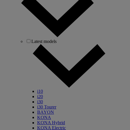
Latest models
i10
i20
i30
i30 Tourer
BAYON
KONA
KONA Hybrid
KONA Electric