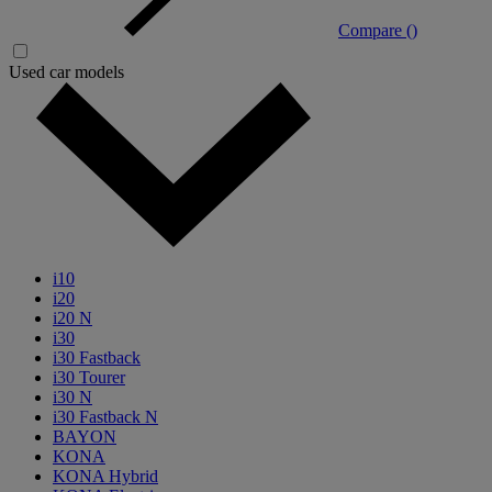
Compare (
)
Used car models
i10
i20
i20 N
i30
i30 Fastback
i30 Tourer
i30 N
i30 Fastback N
BAYON
KONA
KONA Hybrid