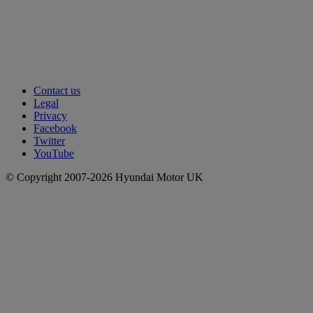
Contact us
Legal
Privacy
Facebook
Twitter
YouTube
© Copyright 2007-2026 Hyundai Motor UK