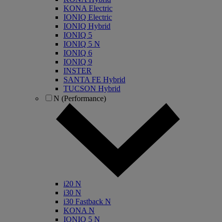
KONA Electric
IONIQ Electric
IONIQ Hybrid
IONIQ 5
IONIQ 5 N
IONIQ 6
IONIQ 9
INSTER
SANTA FE Hybrid
TUCSON Hybrid
N (Performance)
i20 N
i30 N
i30 Fastback N
KONA N
IONIQ 5 N