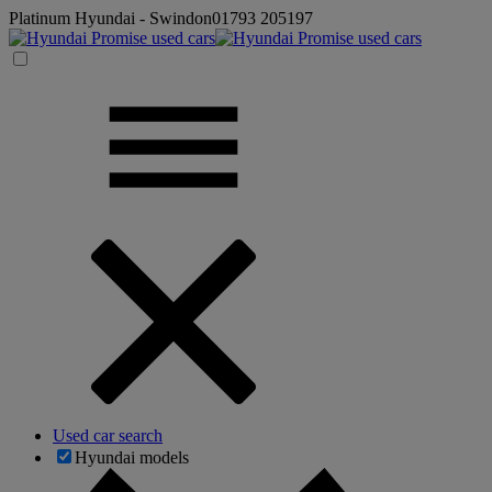
Platinum Hyundai - Swindon
01793 205197
Used car search
Hyundai models