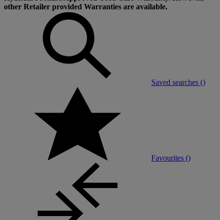
other Retailer provided Warranties are available.
Saved searches (
)
Favourites (
)