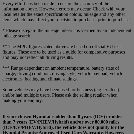
Every effort has been made to ensure the accuracy of the
information above. However, errors may occur. Check with your
local retailer the exact specification colour, mileage and any other
items which may affect your decision to purchase, prior to purchase.
* Please disregard the mileage unless it is verified by an independent
mileage search.
** The MPG figures stated above are based on official EU test
figures. These are to be used as a guide for comparative purposes
and may not reflect all driving results.
*** Range dependant on ambient temperature, battery state of
charge, driving condition, driving style, vehicle payload, vehicle
electronics, heating and climate settings.
Some vehicles may have been used for business (e.g. ex-fleet)
and/or had multiple users. Please ask the selling retailer when
making your enquiry.
If your chosen Hyundai is older than 8 years (ICE) or older
than 7 years (EV/PHEV/Hybrid) and/or over 80,000 miles
(ICE/EV/PHEV/Hybrid), the vehicle does not qualify for the
Hyundai Promise Approved Used Cars Warranty. However,