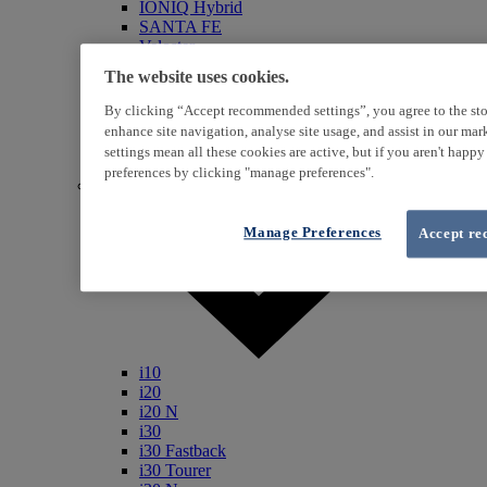
IONIQ Hybrid
SANTA FE
Veloster
i800
The website uses cookies.
iLoad
ix20
By clicking “Accept recommended settings”, you agree to the sto
ix35
enhance site navigation, analyse site usage, and assist in our ma
i40
settings mean all these cookies are active, but if you aren't happ
Genesis
preferences by clicking "manage preferences".
Petrol / Diesel
Manage Preferences
Accept re
i10
i20
i20 N
i30
i30 Fastback
i30 Tourer