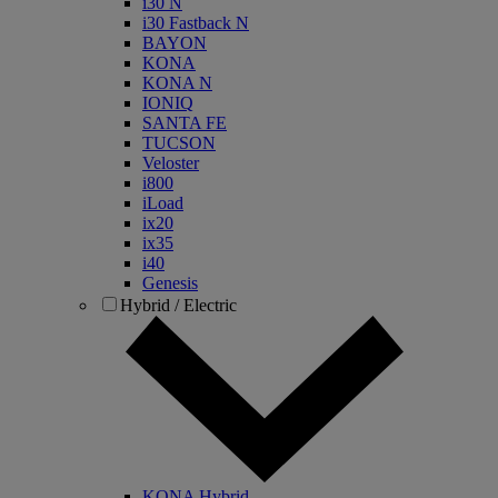
i30 N
i30 Fastback N
BAYON
KONA
KONA N
IONIQ
SANTA FE
TUCSON
Veloster
i800
iLoad
ix20
ix35
i40
Genesis
Hybrid / Electric
KONA Hybrid