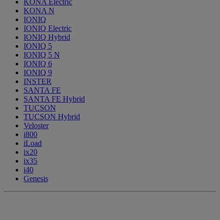
KONA Electric
KONA N
IONIQ
IONIQ Electric
IONIQ Hybrid
IONIQ 5
IONIQ 5 N
IONIQ 6
IONIQ 9
INSTER
SANTA FE
SANTA FE Hybrid
TUCSON
TUCSON Hybrid
Veloster
i800
iLoad
ix20
ix35
i40
Genesis