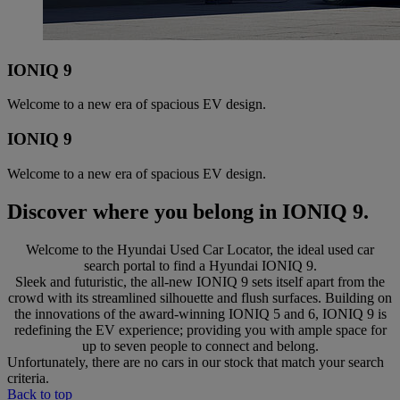
IONIQ 9
Welcome to a new era of spacious EV design.
IONIQ 9
Welcome to a new era of spacious EV design.
Discover where you belong in IONIQ 9.
Welcome to the Hyundai Used Car Locator, the ideal used car
search portal to find a Hyundai IONIQ 9.
Sleek and futuristic, the all-new IONIQ 9 sets itself apart from the
crowd with its streamlined silhouette and flush surfaces. Building on
the innovations of the award-winning IONIQ 5 and 6, IONIQ 9 is
redefining the EV experience; providing you with ample space for
up to seven people to connect and belong.
Unfortunately, there are no cars in our stock that match your search
criteria.
Back to top