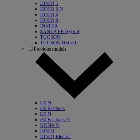
IONIQ 5
IONIQ 5 N
IONIQ 6
IONIQ 9
INSTER
SANTA FE Hybrid
TUCSON
TUCSON Hybrid
Previous models
i20 N
i30 Fastback
i30 N
i30 Fastback N
KONA N
IONIQ
IONIQ Electric