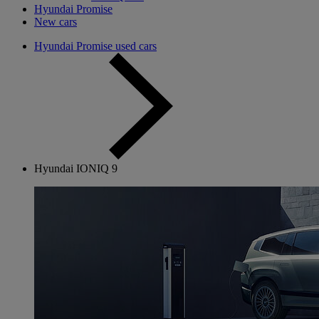
Hyundai Promise
New cars
Hyundai Promise used cars
Hyundai IONIQ 9